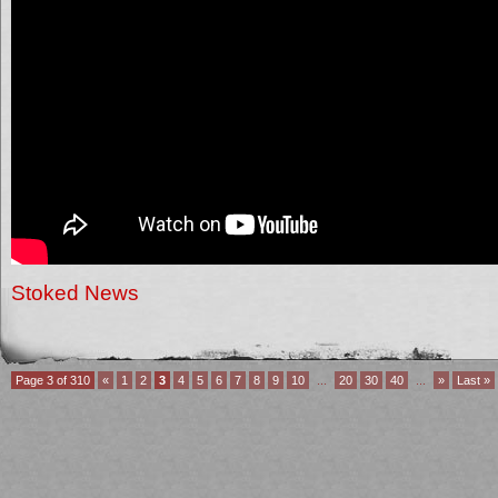
Stoked News
Page 3 of 310
«
1
2
3
4
5
6
7
8
9
10
...
20
30
40
...
»
Last »