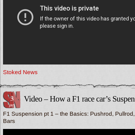
Stoked News
3
Video – How a F1 race car’s Suspe
jan
F1 Suspension pt 1 – the Basics: Pushrod, Pullrod
Bars