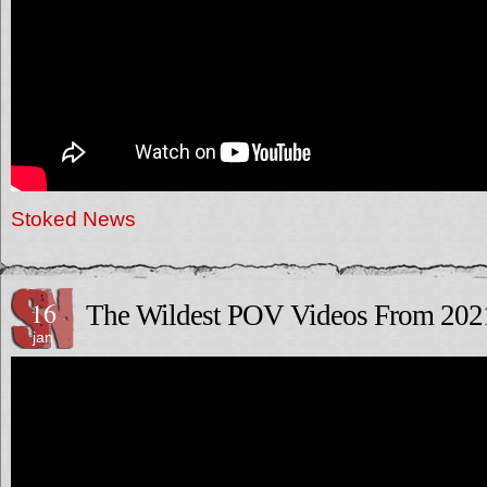
Stoked News
16
The Wildest POV Videos From 202
jan