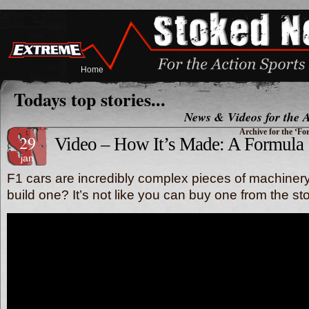
Home
Todays top stories...
News & Videos for the A
Archive for the ‘F
29
Video – How It’s Made: A Formula 
jan
F1 cars are incredibly complex pieces of machiner
build one? It’s not like you can buy one from the s