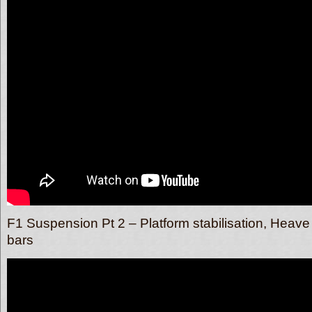
F1 Suspension Pt 2 – Platform stabilisation, Heave 
bars