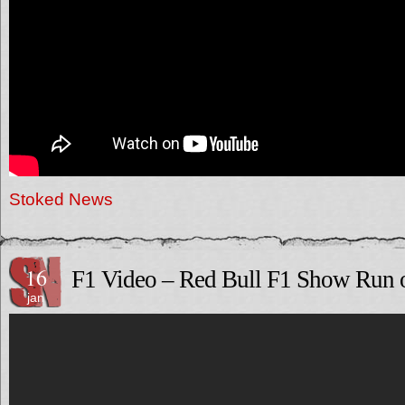
Stoked News
16
F1 Video – Red Bull F1 Show Run
jan